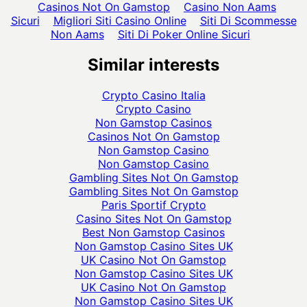
Casinos Not On Gamstop
Casino Non Aams
Sicuri
Migliori Siti Casino Online
Siti Di Scommesse
Non Aams
Siti Di Poker Online Sicuri
Similar interests
Crypto Casino Italia
Crypto Casino
Non Gamstop Casinos
Casinos Not On Gamstop
Non Gamstop Casino
Non Gamstop Casino
Gambling Sites Not On Gamstop
Gambling Sites Not On Gamstop
Paris Sportif Crypto
Casino Sites Not On Gamstop
Best Non Gamstop Casinos
Non Gamstop Casino Sites UK
UK Casino Not On Gamstop
Non Gamstop Casino Sites UK
UK Casino Not On Gamstop
Non Gamstop Casino Sites UK