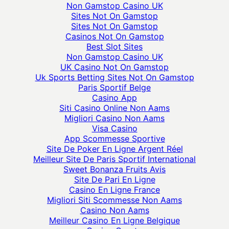
Non Gamstop Casino UK
Sites Not On Gamstop
Sites Not On Gamstop
Casinos Not On Gamstop
Best Slot Sites
Non Gamstop Casino UK
UK Casino Not On Gamstop
Uk Sports Betting Sites Not On Gamstop
Paris Sportif Belge
Casino App
Siti Casino Online Non Aams
Migliori Casino Non Aams
Visa Casino
App Scommesse Sportive
Site De Poker En Ligne Argent Réel
Meilleur Site De Paris Sportif International
Sweet Bonanza Fruits Avis
Site De Pari En Ligne
Casino En Ligne France
Migliori Siti Scommesse Non Aams
Casino Non Aams
Meilleur Casino En Ligne Belgique